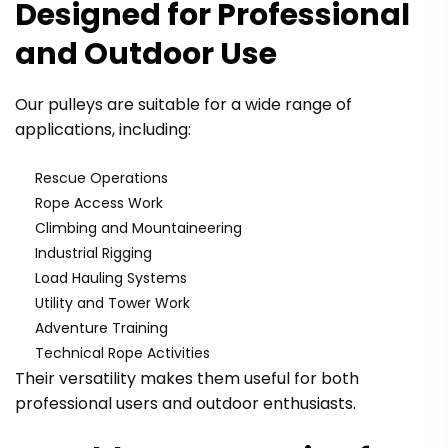
Designed for Professional
and Outdoor Use
Our pulleys are suitable for a wide range of
applications, including:
Rescue Operations
Rope Access Work
Climbing and Mountaineering
Industrial Rigging
Load Hauling Systems
Utility and Tower Work
Adventure Training
Technical Rope Activities
Their versatility makes them useful for both
professional users and outdoor enthusiasts.