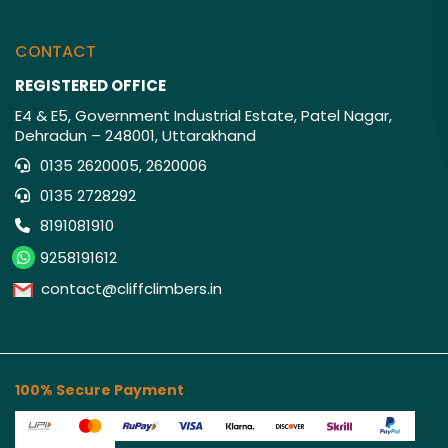
CONTACT
REGISTERED OFFICE
E4 & E5, Government Industrial Estate, Patel Nagar,
Dehradun – 248001, Uttarakhand
0135 2620005, 2620006
0135 2728292
8191081910
9258191612
contact@cliffclimbers.in
100% Secure Payment