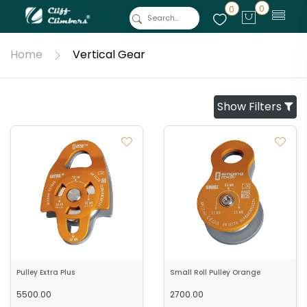
0
0
Home
Vertical Gear
Show Filters
Pulley Extra Plus
Small Roll Pulley Orange
5500.00
2700.00