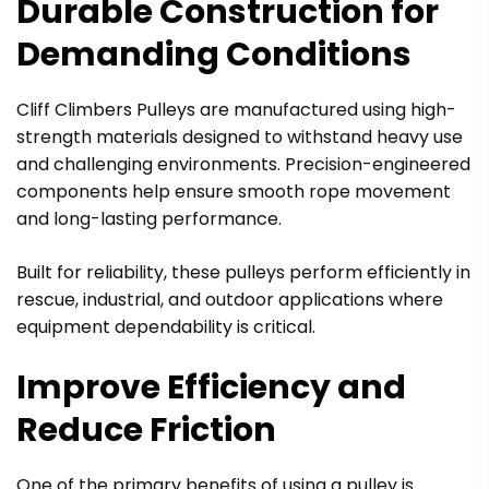
Durable Construction for
Demanding Conditions
UNLOCK
5
% OFF*
Cliff Climbers Pulleys are manufactured using high-
strength materials designed to withstand heavy use
EMAIL OR PHONE NUMBER TO GET
5
% OFF CODE
and challenging environments. Precision-engineered
components help ensure smooth rope movement
and long-lasting performance.
UNLOCK
5
% OFF
Built for reliability, these pulleys perform efficiently in
rescue, industrial, and outdoor applications where
Privacy Policy
equipment dependability is critical.
*Exclusive offer for your first purchase
Improve Efficiency and
Reduce Friction
One of the primary benefits of using a pulley is