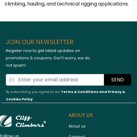
climbing, hauling, and technical rigging applications.
JOIN OUR NEWSLETTER
Register now to get latest updates on
promotions & coupons. Don’t worry, we do
not spam!
SEND
By subscribing you agree to our
Terms & Conditions and
Privacy &
Cookies Policy
.
ABOUT US
About us
Follow us
Contact