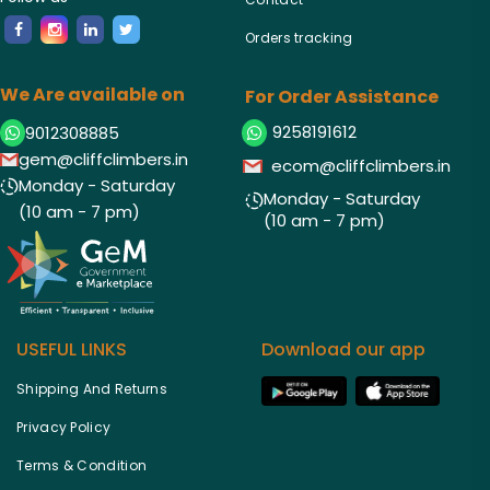
Orders tracking
We Are available on
For Order Assistance
9258191612
9012308885
gem@cliffclimbers.in
ecom@cliffclimbers.in
Monday - Saturday
Monday - Saturday
(10 am - 7 pm)
(10 am - 7 pm)
USEFUL LINKS
Download our app
Shipping And Returns
Privacy Policy
Terms & Condition