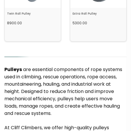
Twin Roll Pulley
Extra Roll Pulley
8900.00
5300.00
Out of Stock
Out of Stock
Pulleys
are essential components of rope systems
used in climbing, rescue operations, rope access,
mountaineering, hauling, and industrial work at
height. Designed to reduce friction and improve
mechanical efficiency, pulleys help users move
loads, manage ropes, and create effective hauling
and rescue systems.
Out of Stock
Add to cart
At Cliff Climbers, we offer high-quality pulleys