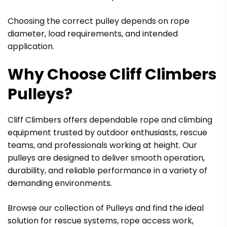
Choosing the correct pulley depends on rope
diameter, load requirements, and intended
application.
Why Choose Cliff Climbers
Pulleys?
Cliff Climbers offers dependable rope and climbing
equipment trusted by outdoor enthusiasts, rescue
teams, and professionals working at height. Our
pulleys are designed to deliver smooth operation,
durability, and reliable performance in a variety of
demanding environments.
Browse our collection of Pulleys and find the ideal
solution for rescue systems, rope access work,