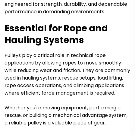
engineered for strength, durability, and dependable
performance in demanding environments.
Essential for Rope and
Hauling Systems
Pulleys play a critical role in technical rope
applications by allowing ropes to move smoothly
while reducing wear and friction. They are commonly
used in hauling systems, rescue setups, load lifting,
rope access operations, and climbing applications
where efficient force management is required.
Whether you're moving equipment, performing a
rescue, or building a mechanical advantage system,
a reliable pulley is a valuable piece of gear.