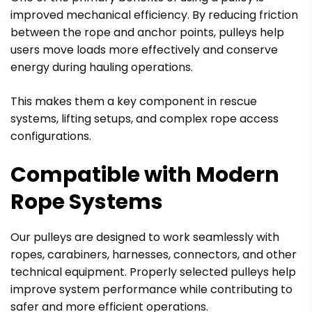
improved mechanical efficiency. By reducing friction
between the rope and anchor points, pulleys help
users move loads more effectively and conserve
energy during hauling operations.
This makes them a key component in rescue
systems, lifting setups, and complex rope access
configurations.
Compatible with Modern
Rope Systems
Our pulleys are designed to work seamlessly with
ropes, carabiners, harnesses, connectors, and other
technical equipment. Properly selected pulleys help
improve system performance while contributing to
safer and more efficient operations.