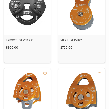
Tandem Pulley Black
Small Roll Pulley
8300.00
2700.00
Add to cart
Add to cart