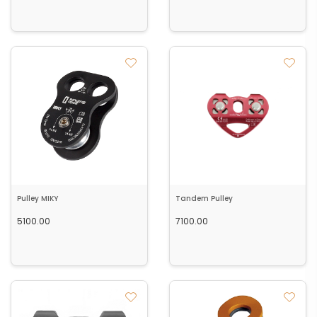
Pulley MIKY
Tandem Pulley
5100.00
7100.00
Out of Stock
Add to cart