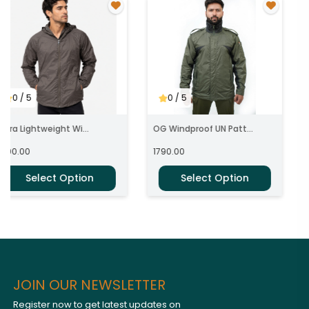
0
/ 5
0
/ 5
ltra Lightweight Wi...
OG Windproof UN Patt...
1590.00
1790.00
Select Option
Select Option
JOIN OUR NEWSLETTER
Register now to get latest updates on