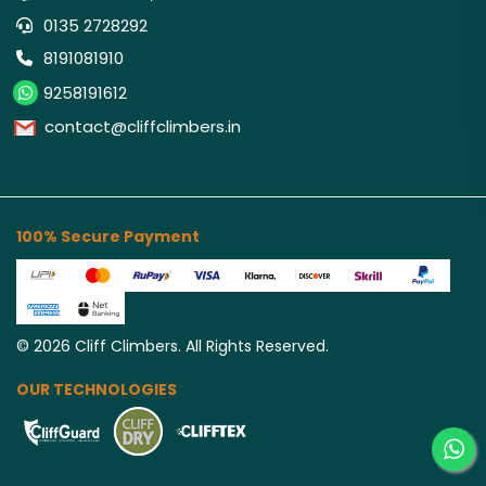
0135 2728292
8191081910
9258191612
contact@cliffclimbers.in
100% Secure Payment
©
2026
Cliff Climbers. All Rights Reserved.
OUR TECHNOLOGIES