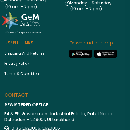
Monday - Saturday
(10 am - 7 pm)
(10 am - 7 pm)
USEFUL LINKS
Download our app
Shipping And Returns
Privacy Policy
Terms & Condition
CONTACT
REGISTERED OFFICE
E4 & E5, Government Industrial Estate, Patel Nagar,
Dehradun – 248001, Uttarakhand
0135 2620005, 2620006