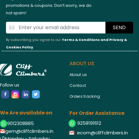
promotions & coupons. Don’t worry, we do
not spam!
SEND
By subscribing you agree to our
Terms & Conditions and
Privacy &
Cookies Policy
.
ABOUT US
About us
Follow us
Contact
Orders tracking
We Are available on
For Order Assistance
9258191612
9012308885
gem@cliffclimbers.in
ecom@cliffclimbers.in
Monday - Saturday