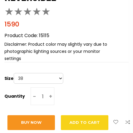
★
★
★
★
★
1590
Product Code:
15115
Disclaimer: Product color may slightly vary due to
photographic lighting sources or your monitor
settings
Size
-
+
Quantity
BUY NOW
ADD TO CART