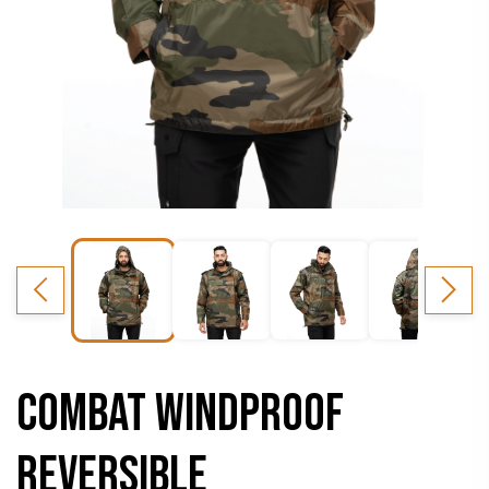
COMBAT WINDPROOF
REVERSIBLE