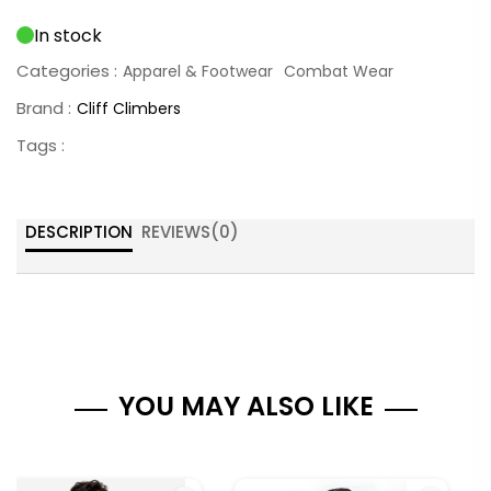
In stock
Categories :
Apparel & Footwear
Combat Wear
Brand :
Cliff Climbers
Tags :
DESCRIPTION
REVIEWS(
0
)
YOU MAY ALSO LIKE