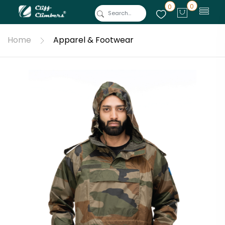
0
0
Home
Apparel & Footwear