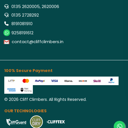
0135 2620005, 2620006
0135 2728292
8191081910
9258191612
contact@cliffclimbers.in
100% Secure Payment
©
2026
Cliff Climbers. All Rights Reserved.
OUR TECHNOLOGIES