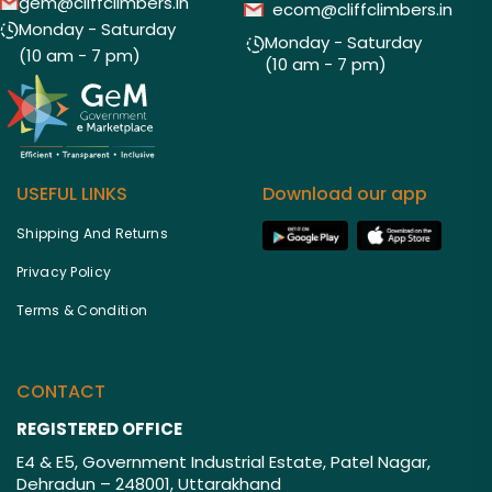
gem@cliffclimbers.in
ecom@cliffclimbers.in
Monday - Saturday
Monday - Saturday
(10 am - 7 pm)
(10 am - 7 pm)
USEFUL LINKS
Download our app
Shipping And Returns
Privacy Policy
Terms & Condition
CONTACT
REGISTERED OFFICE
E4 & E5, Government Industrial Estate, Patel Nagar,
Dehradun – 248001, Uttarakhand