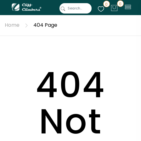
0
0
Home
404 Page
404
Not