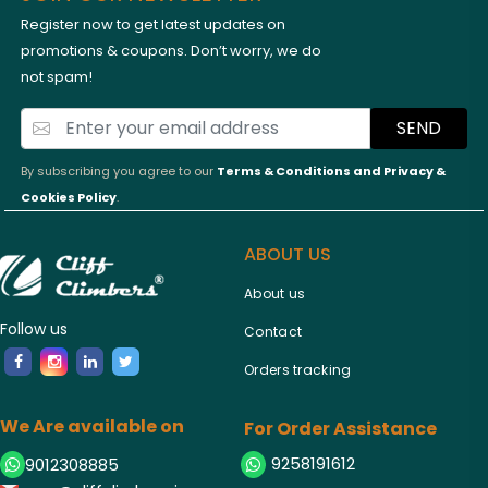
Register now to get latest updates on
promotions & coupons. Don’t worry, we do
not spam!
SEND
By subscribing you agree to our
Terms & Conditions and
Privacy &
Cookies Policy
.
ABOUT US
About us
Follow us
Contact
Orders tracking
We Are available on
For Order Assistance
9258191612
9012308885