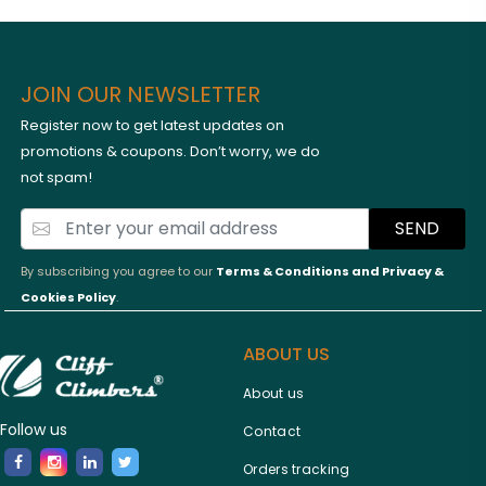
JOIN OUR NEWSLETTER
Register now to get latest updates on
promotions & coupons. Don’t worry, we do
not spam!
SEND
By subscribing you agree to our
Terms & Conditions and
Privacy &
Cookies Policy
.
ABOUT US
About us
Follow us
Contact
Orders tracking