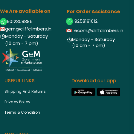
We Are available on
For Order Assistance
9258191612
9012308885
gem@cliffclimbers.in
ecom@cliffclimbers.in
Monday - Saturday
Monday - Saturday
(10 am - 7 pm)
(10 am - 7 pm)
USEFUL LINKS
Download our app
Shipping And Returns
Privacy Policy
Terms & Condition