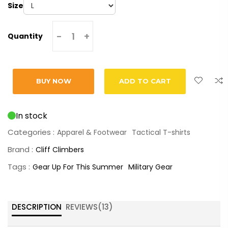
Size
-
+
Quantity
BUY NOW
ADD TO CART
In stock
Categories :
Apparel & Footwear
Tactical T-shirts
Brand :
Cliff Climbers
Tags :
Gear Up For This Summer
Military Gear
DESCRIPTION
REVIEWS(
13
)