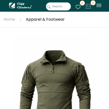
0
0
Home
Apparel & Footwear