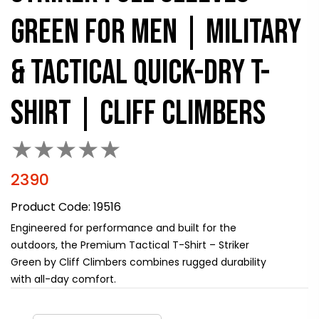
GREEN FOR MEN | MILITARY
& TACTICAL QUICK-DRY T-
SHIRT | CLIFF CLIMBERS
★
★
★
★
★
2390
Product Code:
19516
Engineered for performance and built for the
outdoors, the Premium Tactical T-Shirt – Striker
Green by Cliff Climbers combines rugged durability
with all-day comfort.