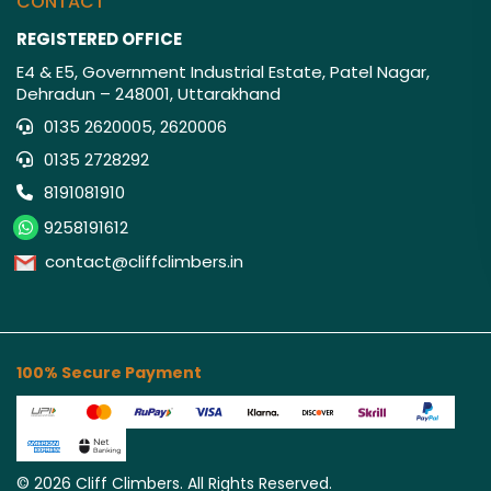
CONTACT
REGISTERED OFFICE
E4 & E5, Government Industrial Estate, Patel Nagar,
Dehradun – 248001, Uttarakhand
0135 2620005, 2620006
0135 2728292
8191081910
9258191612
contact@cliffclimbers.in
100% Secure Payment
©
2026
Cliff Climbers. All Rights Reserved.