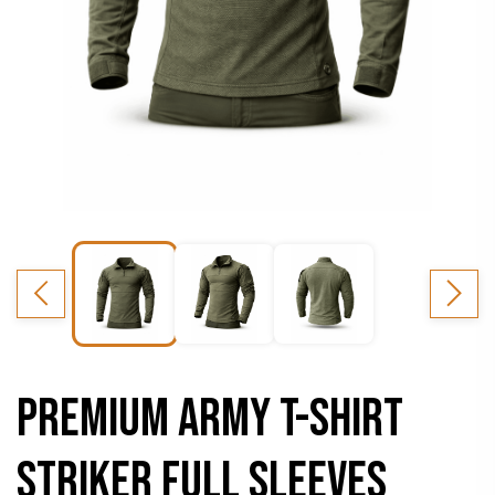
PREMIUM ARMY T-SHIRT
STRIKER FULL SLEEVES