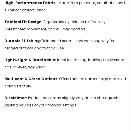
High-Performance Fabric :
Made from premium, breathable and
superior comfort Fabric.
Tactical Fit Design:
Ergonomically tailored for flexibility,
unrestricted movement, and all-day comfort.
Durable Stitching:
Reinforced seams enhance longevity for
rugged outdoor and tactical use.
Lightweight & Breathable:
Ideal for training, trekking, fieldwork, or
casual everyday wear.
Multicam & Green Options
: Offers tactical camouflage and solid
color versatility.
Disclaimer:
Product color may slightly vary due to photographic
lighting sources or your monitor settings