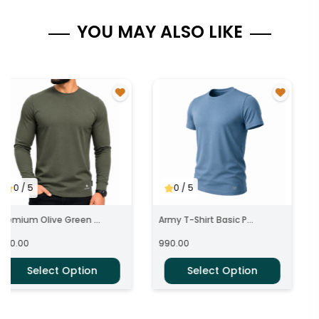
YOU MAY ALSO LIKE
0
/ 5
0
/ 5
Premium Olive Green ...
Army T-Shirt Basic P...
890.00
990.00
Select Option
Select Option