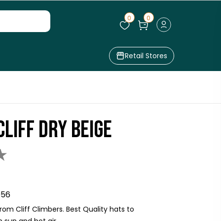
0
0
Retail Stores
CLIFF DRY BEIGE
★
956
om Cliff Climbers. Best Quality hats to
sun and hot air.