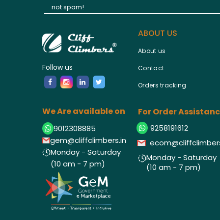
not spam!
ABOUT US
About us
Follow us
Contact
Orders tracking
We Are available on
For Order Assistan
9258191612
9012308885
gem@cliffclimbers.in
ecom@cliffclimbers
Monday - Saturday
Monday - Saturday
(10 am - 7 pm)
(10 am - 7 pm)