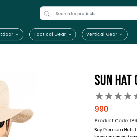
tdoor
Tactical Gear
Vertical Gear
SUN HAT 
★
★
★
★
990
Product Code:
18
Buy Premium Hats fr
keep you away from 