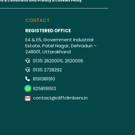
s & Conditions and
Privacy & Cookies Policy
.
CONTACT
REGISTERED OFFICE
E4 & E5, Government Industrial
Estate, Patel Nagar, Dehradun –
248001, Uttarakhand
0135 2620005, 2620006
0135 2728292
8191081910
9258191612
contact@cliffclimbers.in