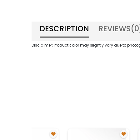
DESCRIPTION
REVIEWS(
0
Disclaimer: Product color may slightly vary due to photog