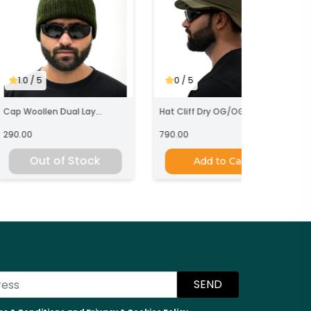
1.0
/ 5
0
/ 5
ap Woollen Dual Lay...
Hat Cliff Dry OG/OG
290.00
790.00
Out of Stock
Add to Cart
SEND