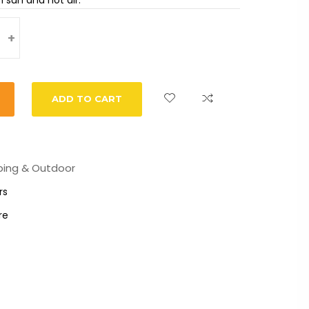
+
ADD TO CART
ing & Outdoor
rs
re