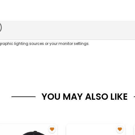
)
raphic lighting sources or your monitor settings.
YOU MAY ALSO LIKE