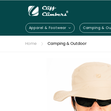
Apparel & Footwear
Camping & Ou
Home
Camping & Outdoor