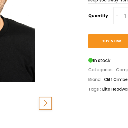
-
Quantity
BUY NOW
In stock
Categories :
Camp
Brand :
Cliff Climbe
Tags :
Elite Headwa