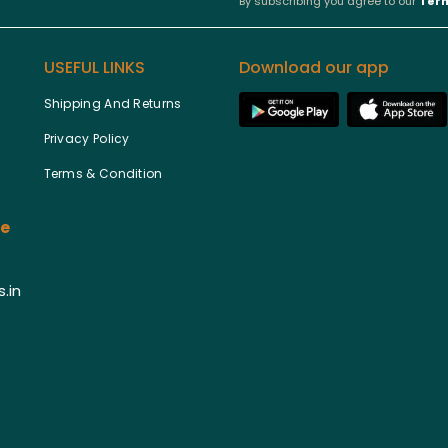
By subscribing you agree to our
Term
USEFUL LINKS
Download our app
Shipping And Returns
Privacy Policy
Terms & Condition
ce
.in