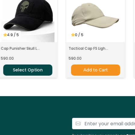
4.9
/ 5
0
/ 5
ap Punisher Skull L...
Tactical Cap FS Ligh...
C
90.00
590.00
Select Option
Add to Cart