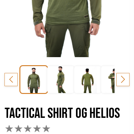
TACTICAL SHIRT OG HELIOS
★
★
★
★
★