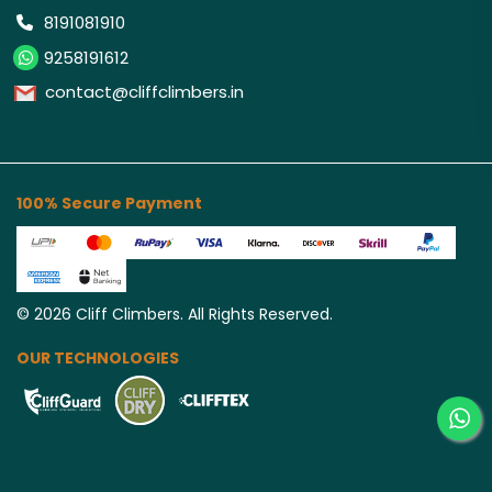
8191081910
9258191612
contact@cliffclimbers.in
100% Secure Payment
©
2026
Cliff Climbers. All Rights Reserved.
OUR TECHNOLOGIES