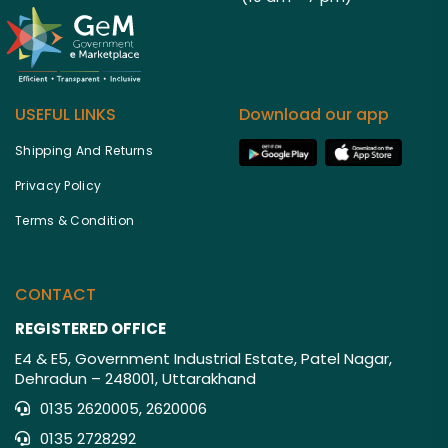
USEFUL LINKS
Download our app
Shipping And Returns
Privacy Policy
Terms & Condition
CONTACT
REGISTERED OFFICE
E4 & E5, Government Industrial Estate, Patel Nagar,
Dehradun – 248001, Uttarakhand
0135 2620005, 2620006
0135 2728292