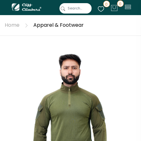
0
0
Home
Apparel & Footwear