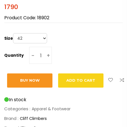
1790
Product Code:
18902
Size
-
+
Quantity
BUY NOW
ADD TO CART
In stock
Categories :
Apparel & Footwear
Brand :
Cliff Climbers