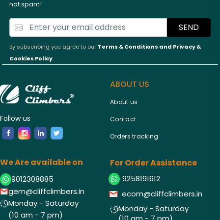
not spam!
SEND
By subscribing you agree to our
Terms & Conditions and
Privacy &
Cookies Policy
.
ABOUT US
About us
Follow us
Contact
Orders tracking
We Are available on
For Order Assistance
9258191612
9012308885
gem@cliffclimbers.in
ecom@cliffclimbers.in
Monday - Saturday
Monday - Saturday
(10 am - 7 pm)
(10 am - 7 pm)