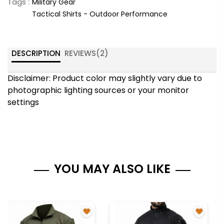
Tags :
Military Gear
Tactical Shirts - Outdoor Performance
DESCRIPTION
REVIEWS(
2
)
Disclaimer: Product color may slightly vary due to
photographic lighting sources or your monitor
settings
YOU MAY ALSO LIKE